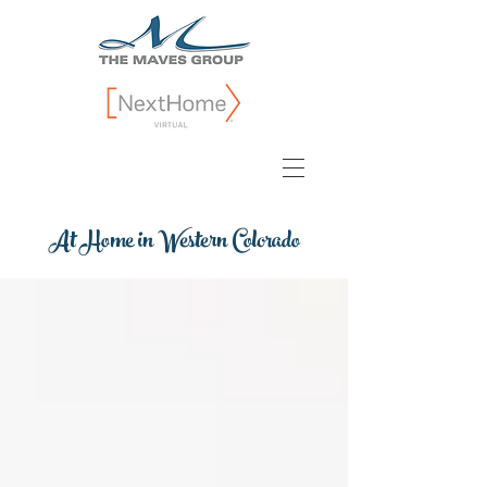
At Home in Western Colorado