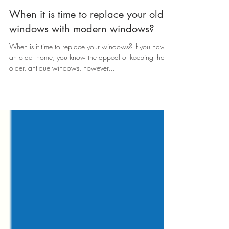
When it is time to replace your old
windows with modern windows?
When is it time to replace your windows? If you have
an older home, you know the appeal of keeping those
older, antique windows, however...