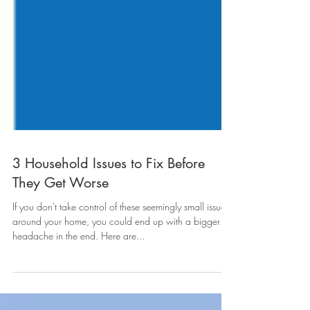
3 Household Issues to Fix Before
They Get Worse
If you don't take control of these seemingly small issues
around your home, you could end up with a bigger
headache in the end. Here are...