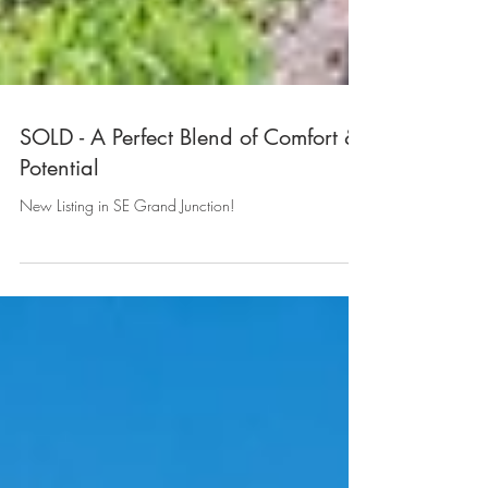
SOLD - A Perfect Blend of Comfort &
Potential
New Listing in SE Grand Junction!