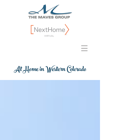
At Home in Western Colorado