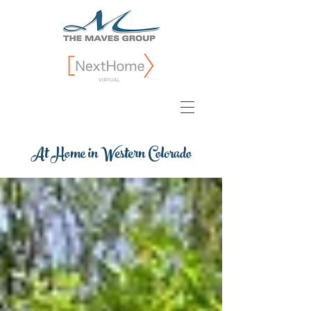
At Home in Western Colorado