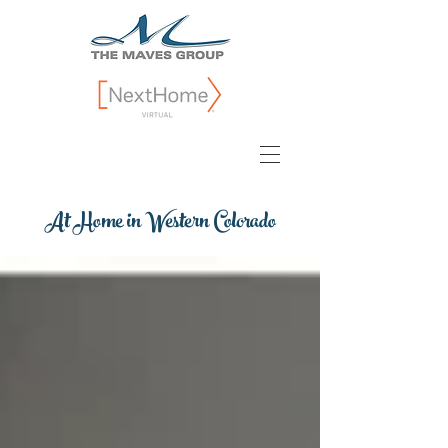
At Home in Western Colorado