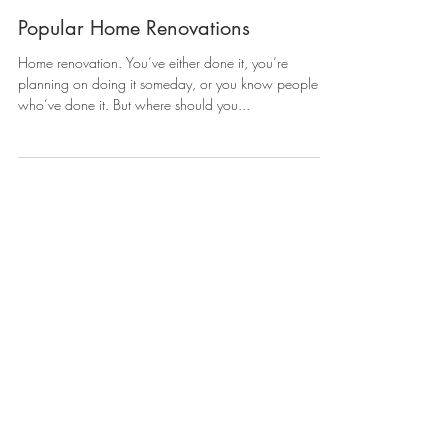
Popular Home Renovations
Home renovation. You’ve either done it, you’re
planning on doing it someday, or you know people
who’ve done it. But where should you...