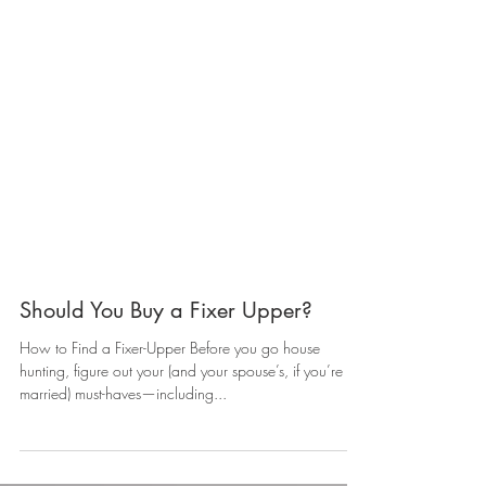
Should You Buy a Fixer Upper?
How to Find a Fixer-Upper Before you go house
hunting, figure out your (and your spouse’s, if you’re
married) must-haves—including...