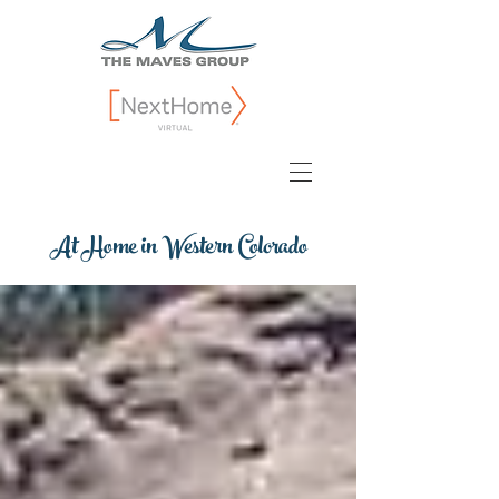
At Home in Western Colorado