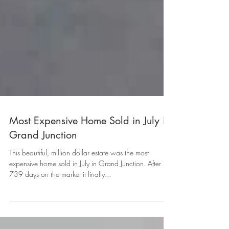
Most Expensive Home Sold in July in
Grand Junction
This beautiful, million dollar estate was the most
expensive home sold in July in Grand Junction. After
739 days on the market it finally...