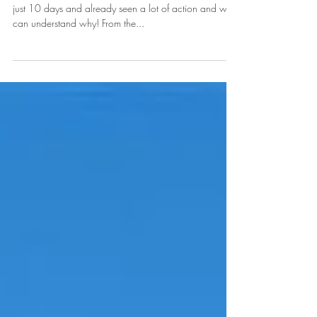
August Featured Home of the Month
This fabulous North area home has been on the market
just 10 days and already seen a lot of action and we
can understand why! From the...