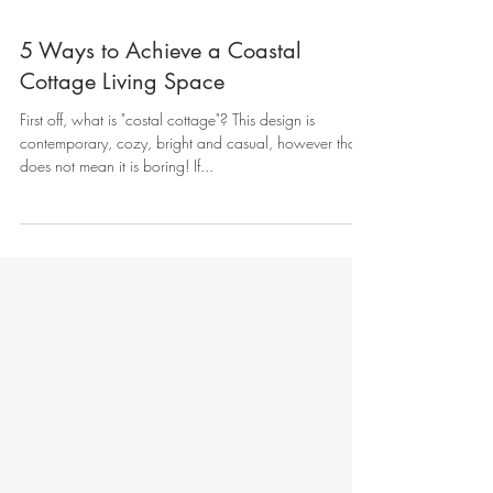
5 Ways to Achieve a Coastal
Cottage Living Space
First off, what is "costal cottage"? This design is
contemporary, cozy, bright and casual, however that
does not mean it is boring! If...