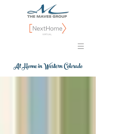
At Home in Western Colorado