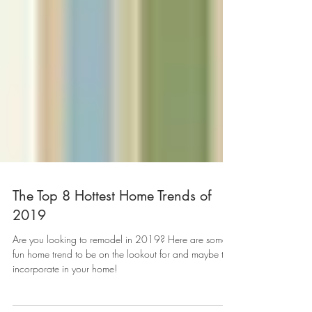
The Top 8 Hottest Home Trends of
2019
Are you looking to remodel in 2019? Here are some
fun home trend to be on the lookout for and maybe to
incorporate in your home!