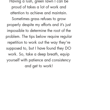
Having a lush, green lawn I can be 
proud of takes a lot of work and 
attention to achieve and maintain. 
Sometimes grass refuses to grow 
properly despite my efforts and it’s just 
impossible to determine the root of the 
problem. The tips below require regular 
repetition to work out the way they’re 
supposed to, but I have found they DO 
work. So, take a deep breath, equip 
yourself with patience and consistency 
and get to work! 