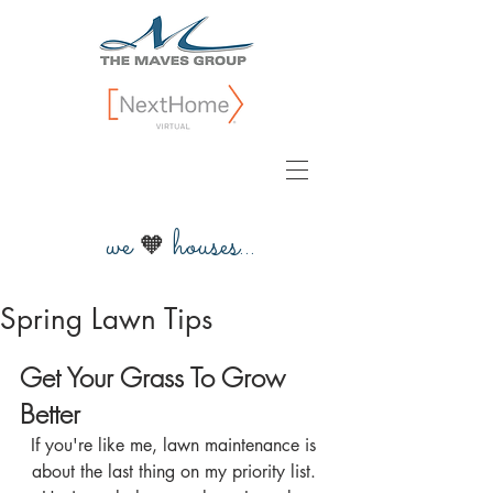
we
houses...
🧡
Spring Lawn Tips
Get Your Grass To Grow 
Better
If you're like me, lawn maintenance is 
about the last thing on my priority list. 