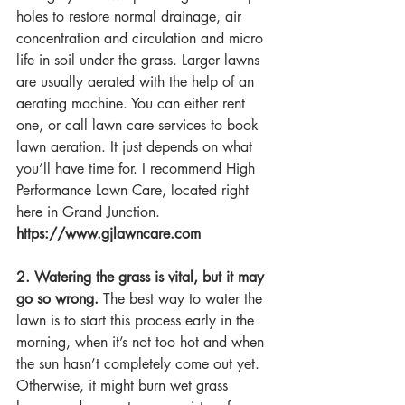
holes to restore normal drainage, air 
concentration and circulation and micro 
life in soil under the grass. Larger lawns 
are usually aerated with the help of an 
aerating machine. You can either rent 
one, or call lawn care services to book 
lawn aeration. It just depends on what 
you’ll have time for. I recommend High 
Performance Lawn Care, located right 
here in Grand Junction. 
https://www.gjlawncare.com
2. Watering the grass is vital, but it may 
go so wrong.
 The best way to water the 
lawn is to start this process early in the 
morning, when it’s not too hot and when 
the sun hasn’t completely come out yet. 
Otherwise, it might burn wet grass 