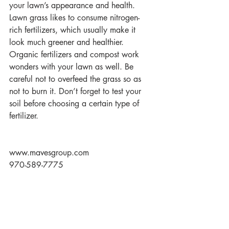
your lawn’s appearance and health. 
Lawn grass likes to consume nitrogen-
rich fertilizers, which usually make it 
look much greener and healthier. 
Organic fertilizers and compost work 
wonders with your lawn as well. Be 
careful not to overfeed the grass so as 
not to burn it. Don’t forget to test your 
soil before choosing a certain type of 
fertilizer.
www.mavesgroup.com
970-589-7775