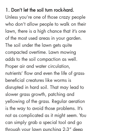
1. Don’t let the soil turn rock-hard.
Unless you’re one of those crazy people 
who don’t allow people to walk on their 
lawn, there is a high chance that it’s one 
of the most used areas in your garden. 
The soil under the lawn gets quite 
compacted overtime. Lawn mowing 
adds to the soil compaction as well. 
Proper air and water circulation, 
nutrients’ flow and even the life of grass-
beneficial creatures like worms is 
disrupted in hard soil. That may lead to 
slower grass growth, patching and 
yellowing of the grass. Regular aeration 
is the way to avoid those problems. It’s 
not as complicated as it might seem. You 
can simply grab a special tool and go 
through your lawn punching 2-3” deep 