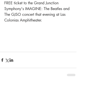
FREE ticket to the Grand Junction 
Symphony's IMAGINE: The Beatles and 
The GJSO concert that evening at Las 
Colonias Amphitheater.
Comments