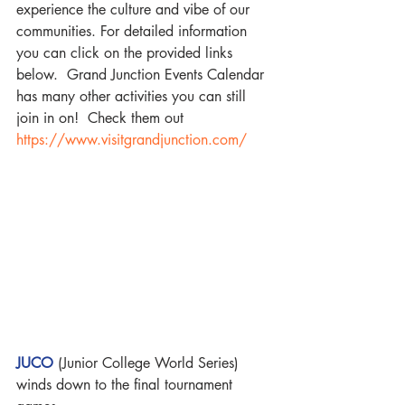
experience the culture and vibe of our 
communities. For detailed information 
you can click on the provided links 
below.  Grand Junction Events Calendar 
has many other activities you can still 
join in on!  Check them out
https://www.visitgrandjunction.com/
JUCO
 (Junior College World Series) 
winds down to the final tournament 