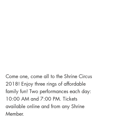
Come one, come all to the Shrine Circus 
2018! Enjoy three rings of affordable 
family fun! Two performances each day: 
10:00 AM and 7:00 PM. Tickets 
available online and from any Shrine 
Member.