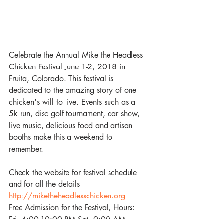
Celebrate the Annual Mike the Headless 
Chicken Festival June 1-2, 2018 in 
Fruita, Colorado. This festival is 
dedicated to the amazing story of one 
chicken's will to live. Events such as a 
5k run, disc golf tournament, car show, 
live music, delicious food and artisan 
booths make this a weekend to 
remember.  
Check the website for festival schedule 
and for all the details
http://miketheheadlesschicken.org
Free Admission for the Festival, Hours: 