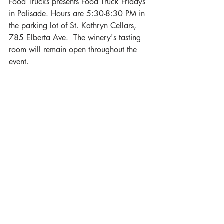
Food Trucks presents Food Truck Fridays 
in Palisade. Hours are 5:30-8:30 PM in 
the parking lot of St. Kathryn Cellars, 
785 Elberta Ave.  The winery's tasting 
room will remain open throughout the 
event.