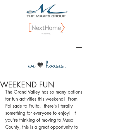
we
houses...
🧡
WEEKEND FUN
The Grand Valley has so many options 
for fun activities this weekend!  From 
Palisade to Fruita,  there's literally 
something for everyone to enjoy!  If 
you're thinking of moving to Mesa 
County, this is a great opportunity to 