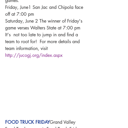
games. 
Friday, June1 San Jac and Chipola face 
off at 7:00 pm
Saturday, June 2 The winner of Friday's 
game verses Walters State at 7:00 pm
It's  not too late to jump in and find a 
team to root for!  For more details and 
team information, visit 
http://jucogj.org/index.aspx
FOOD TRUCK FRIDAY
Grand Valley 