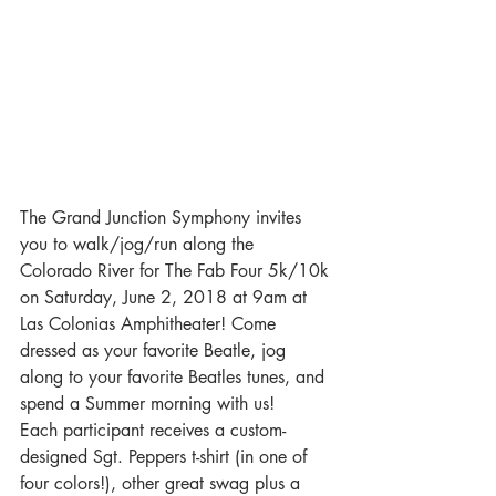
The Grand Junction Symphony invites 
you to walk/jog/run along the 
Colorado River for The Fab Four 5k/10k 
on Saturday, June 2, 2018 at 9am at 
Las Colonias Amphitheater! Come 
dressed as your favorite Beatle, jog 
along to your favorite Beatles tunes, and 
spend a Summer morning with us!
Each participant receives a custom-
designed Sgt. Peppers t-shirt (in one of 
four colors!), other great swag plus a 