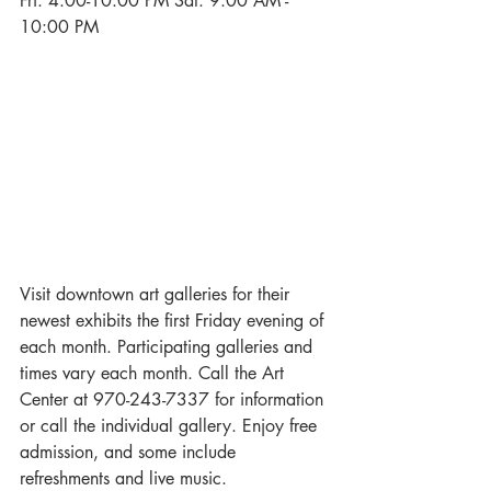
Fri. 4:00-10:00 PM Sat. 9:00 AM - 
10:00 PM
Visit downtown art galleries for their 
newest exhibits the first Friday evening of 
each month. Participating galleries and 
times vary each month. Call the Art 
Center at 970-243-7337 for information 
or call the individual gallery. Enjoy free 
admission, and some include 
refreshments and live music.