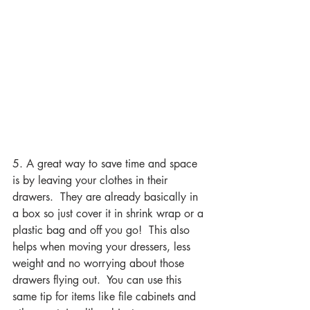
5. A great way to save time and space 
is by leaving your clothes in their 
drawers.  They are already basically in 
a box so just cover it in shrink wrap or a 
plastic bag and off you go!  This also 
helps when moving your dressers, less 
weight and no worrying about those 
drawers flying out.  You can use this 
same tip for items like file cabinets and 