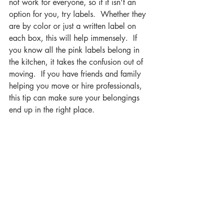
not work for everyone, so if it isn't an 
option for you, try labels.  Whether they 
are by color or just a written label on 
each box, this will help immensely.  If 
you know all the pink labels belong in 
the kitchen, it takes the confusion out of 
moving.  If you have friends and family 
helping you move or hire professionals, 
this tip can make sure your belongings 
end up in the right place. 