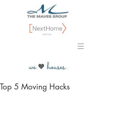
we
houses...
🧡
Top 5 Moving Hacks