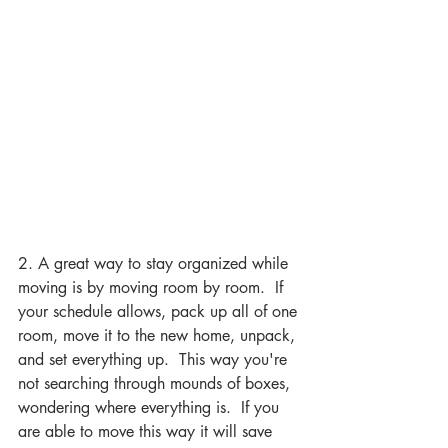
2. A great way to stay organized while 
moving is by moving room by room.  If 
your schedule allows, pack up all of one 
room, move it to the new home, unpack, 
and set everything up.  This way you're 
not searching through mounds of boxes, 
wondering where everything is.  If you 
are able to move this way it will save 