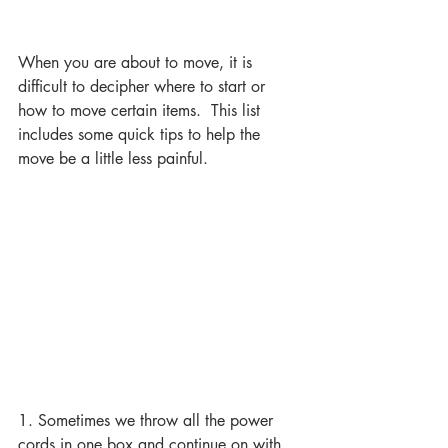
When you are about to move, it is 
difficult to decipher where to start or 
how to move certain items.  This list 
includes some quick tips to help the 
move be a little less painful. 
1. Sometimes we throw all the power 
cords in one box and continue on with 