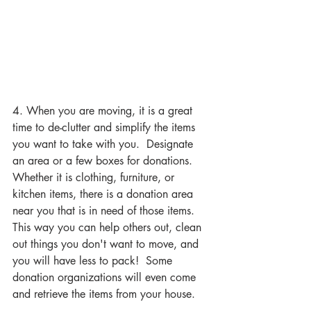
4. When you are moving, it is a great 
time to de-clutter and simplify the items 
you want to take with you.  Designate 
an area or a few boxes for donations.  
Whether it is clothing, furniture, or 
kitchen items, there is a donation area 
near you that is in need of those items.  
This way you can help others out, clean 
out things you don't want to move, and 
you will have less to pack!  Some 
donation organizations will even come 
and retrieve the items from your house.