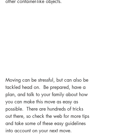
other container-like objects.
Moving can be stressful, but can also be 
tackled head on.  Be prepared, have a 
plan, and talk to your family about how 
you can make this move as easy as 
possible.  There are hundreds of tricks 
out there, so check the web for more tips 
and take some of these easy guidelines 
into account on your next move.