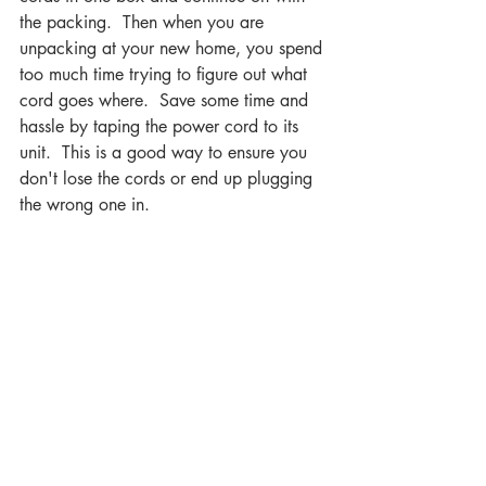
the packing.  Then when you are 
unpacking at your new home, you spend 
too much time trying to figure out what 
cord goes where.  Save some time and 
hassle by taping the power cord to its 
unit.  This is a good way to ensure you 
don't lose the cords or end up plugging 
the wrong one in.