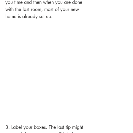
you time and then when you are done 
with the last room, most of your new 
home is already set up.
3. Label your boxes. The last tip might 