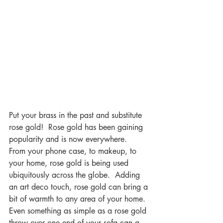
Put your brass in the past and substitute 
rose gold!  Rose gold has been gaining 
popularity and is now everywhere.  
From your phone case, to makeup, to 
your home, rose gold is being used 
ubiquitously across the globe.  Adding 
an art deco touch, rose gold can bring a 
bit of warmth to any area of your home.  
Even something as simple as a rose gold 
throw over one end of your sofa can a 