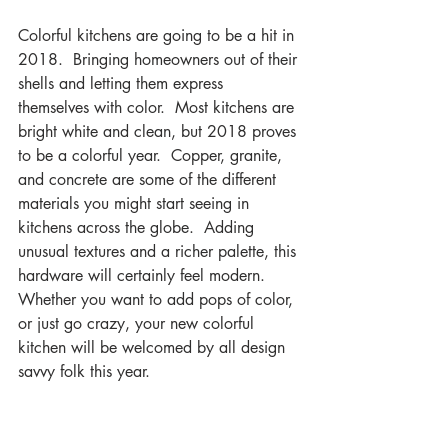
Colorful kitchens are going to be a hit in 
2018.  Bringing homeowners out of their 
shells and letting them express 
themselves with color.  Most kitchens are 
bright white and clean, but 2018 proves 
to be a colorful year.  Copper, granite, 
and concrete are some of the different 
materials you might start seeing in 
kitchens across the globe.  Adding 
unusual textures and a richer palette, this 
hardware will certainly feel modern.  
Whether you want to add pops of color, 
or just go crazy, your new colorful 
kitchen will be welcomed by all design 
savvy folk this year.