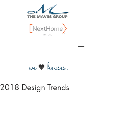
we
houses...
🧡
2018 Design Trends