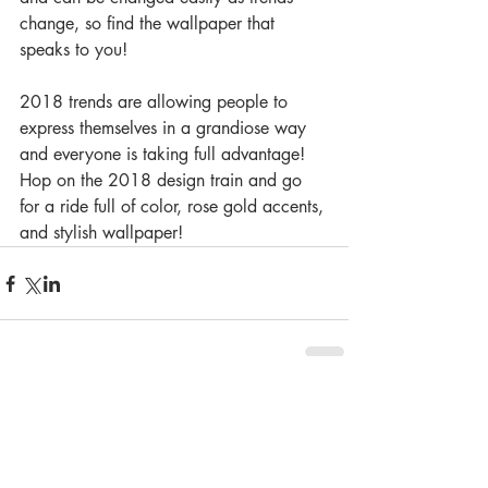
change, so find the wallpaper that 
speaks to you!
2018 trends are allowing people to 
express themselves in a grandiose way 
and everyone is taking full advantage!  
Hop on the 2018 design train and go 
for a ride full of color, rose gold accents, 
and stylish wallpaper!
Comments