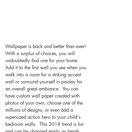
Wallpaper is back and better than ever!  
With a surplus of choices, you will 
undoubtedly find one for your home.  
Add it to the first wall you see when you 
walk into a room for a striking accent 
wall or surround yourself in paisley for 
an overall great ambiance.  You can 
have custom wall paper created with 
photos of your own, choose one of the 
millions of designs, or even add a 
supersized action hero to your child's 
bedroom walls.  This 2018 trend is fun 
and can be changed easily as trends 