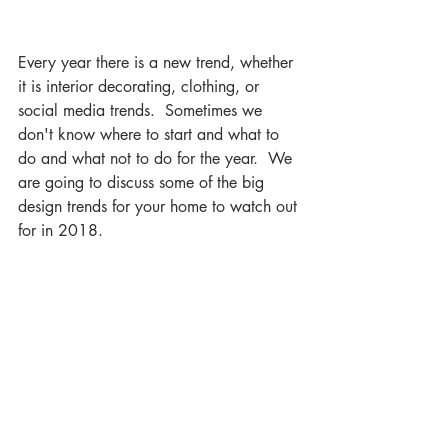
Every year there is a new trend, whether 
it is interior decorating, clothing, or 
social media trends.  Sometimes we 
don't know where to start and what to 
do and what not to do for the year.  We 
are going to discuss some of the big 
design trends for your home to watch out 
for in 2018.