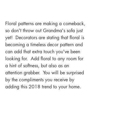
Floral patterns are making a comeback, 
so don't throw out Grandma's sofa just 
yet!  Decorators are stating that floral is 
becoming a timeless decor pattern and 
can add that extra touch you've been 
looking for.  Add floral to any room for 
a hint of softness, but also as an 
attention grabber.  You will be surprised 
by the compliments you receive by 
adding this 2018 trend to your home.