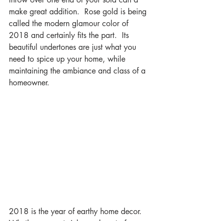
make great addition.  Rose gold is being 
called the modern glamour color of 
2018 and certainly fits the part.  Its 
beautiful undertones are just what you 
need to spice up your home, while 
maintaining the ambiance and class of a 
homeowner.
2018 is the year of earthy home decor.  