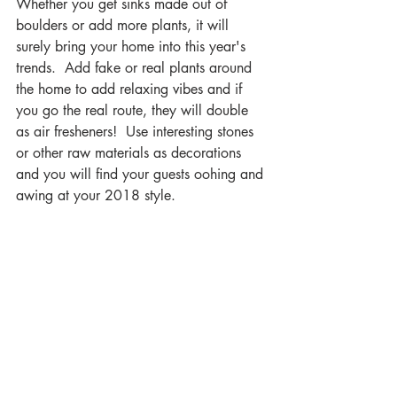
Whether you get sinks made out of 
boulders or add more plants, it will 
surely bring your home into this year's 
trends.  Add fake or real plants around 
the home to add relaxing vibes and if 
you go the real route, they will double 
as air fresheners!  Use interesting stones 
or other raw materials as decorations 
and you will find your guests oohing and 
awing at your 2018 style.