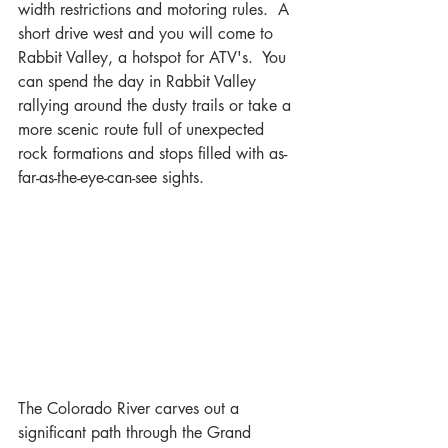
width restrictions and motoring rules.  A 
short drive west and you will come to 
Rabbit Valley, a hotspot for ATV's.  You 
can spend the day in Rabbit Valley 
rallying around the dusty trails or take a 
more scenic route full of unexpected 
rock formations and stops filled with as-
far-as-the-eye-can-see sights.
The Colorado River carves out a 
significant path through the Grand 