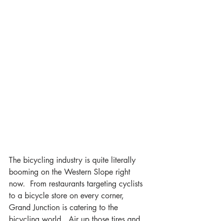
The bicycling industry is quite literally 
booming on the Western Slope right 
now.  From restaurants targeting cyclists 
to a bicycle store on every corner, 
Grand Junction is catering to the 
bicycling world.  Air up those tires and 