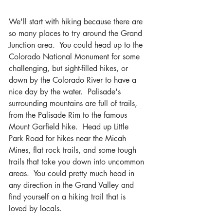
We'll start with hiking because there are 
so many places to try around the Grand 
Junction area.  You could head up to the 
Colorado National Monument for some 
challenging, but sight-filled hikes, or 
down by the Colorado River to have a 
nice day by the water.  Palisade's 
surrounding mountains are full of trails, 
from the Palisade Rim to the famous 
Mount Garfield hike.  Head up Little 
Park Road for hikes near the Micah 
Mines, flat rock trails, and some tough 
trails that take you down into uncommon 
areas.  You could pretty much head in 
any direction in the Grand Valley and 
find yourself on a hiking trail that is 
loved by locals.