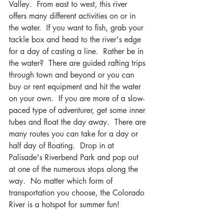
Valley.  From east to west, this river 
offers many different activities on or in 
the water.  If you want to fish, grab your 
tackle box and head to the river's edge 
for a day of casting a line.  Rather be in 
the water?  There are guided rafting trips 
through town and beyond or you can 
buy or rent equipment and hit the water 
on your own.  If you are more of a slow-
paced type of adventurer, get some inner 
tubes and float the day away.  There are 
many routes you can take for a day or 
half day of floating.  Drop in at 
Palisade's Riverbend Park and pop out 
at one of the numerous stops along the 
way.  No matter which form of 
transportation you choose, the Colorado 
River is a hotspot for summer fun!