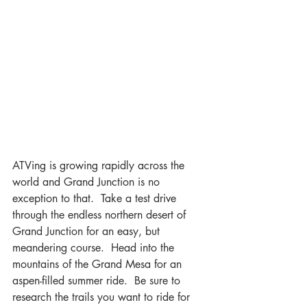
ATVing is growing rapidly across the 
world and Grand Junction is no 
exception to that.  Take a test drive 
through the endless northern desert of 
Grand Junction for an easy, but 
meandering course.  Head into the 
mountains of the Grand Mesa for an 
aspen-filled summer ride.  Be sure to 
research the trails you want to ride for 