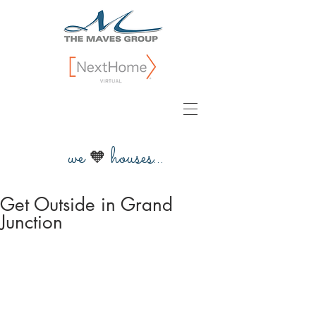
we
houses...
🧡
Get Outside in Grand
Junction