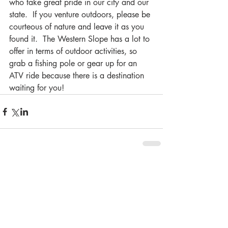
who take great pride in our city and our 
state.  If you venture outdoors, please be 
courteous of nature and leave it as you 
found it.  The Western Slope has a lot to 
offer in terms of outdoor activities, so 
grab a fishing pole or gear up for an 
ATV ride because there is a destination 
waiting for you!
Comments
Write a comment...