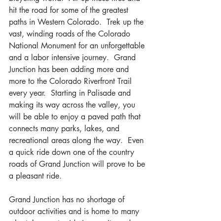
hit the road for some of the greatest 
paths in Western Colorado.  Trek up the 
vast, winding roads of the Colorado 
National Monument for an unforgettable 
and a labor intensive journey.  Grand 
Junction has been adding more and 
more to the Colorado Riverfront Trail 
every year.  Starting in Palisade and 
making its way across the valley, you 
will be able to enjoy a paved path that 
connects many parks, lakes, and 
recreational areas along the way.  Even 
a quick ride down one of the country 
roads of Grand Junction will prove to be 
a pleasant ride.
Grand Junction has no shortage of 
outdoor activities and is home to many 