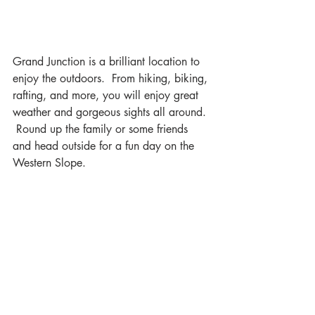
Grand Junction is a brilliant location to 
enjoy the outdoors.  From hiking, biking, 
rafting, and more, you will enjoy great 
weather and gorgeous sights all around. 
 Round up the family or some friends 
and head outside for a fun day on the 
Western Slope.