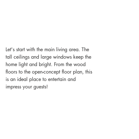
Let's start with the main living area. The 
tall ceilings and large windows keep the 
home light and bright. From the wood 
floors to the open-concept floor plan, this 
is an ideal place to entertain and 
impress your guests! 