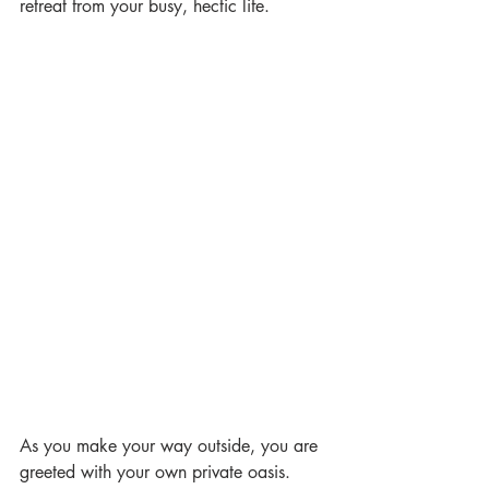
retreat from your busy, hectic life. 
As you make your way outside, you are 
greeted with your own private oasis.  