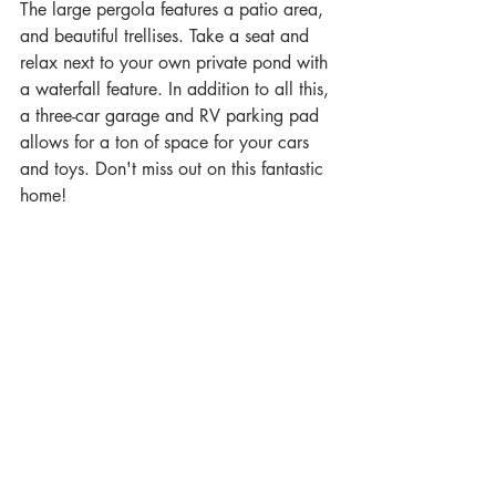
The large pergola features a patio area, 
and beautiful trellises. Take a seat and 
relax next to your own private pond with 
a waterfall feature. In addition to all this, 
a three-car garage and RV parking pad 
allows for a ton of space for your cars 
and toys. Don't miss out on this fantastic 
home!