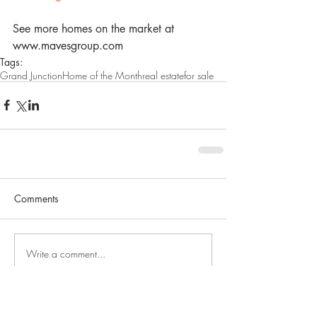
See more homes on the market at 
www.mavesgroup.com
Tags:
Grand Junction
Home of the Month
real estate
for sale
Comments
Write a comment...