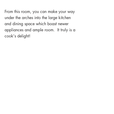
From this room, you can make your way 
under the arches into the large kitchen 
and dining space which boast newer 
appliances and ample room.  It truly is a 
cook's delight!