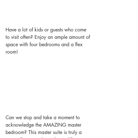
Have a lot of kids or guests who come 
to visit often? Enjoy an ample amount of 
space with four bedrooms and a flex 
room!
Can we stop and take a moment to 
acknowledge the AMAZING master 
bedroom? This master suite is truly a 