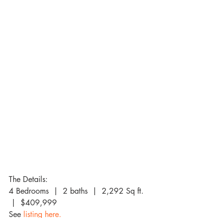
The Details:
4 Bedrooms  |  2 baths  |  2,292 Sq ft. 
 |  $409,999
See 
listing here. 