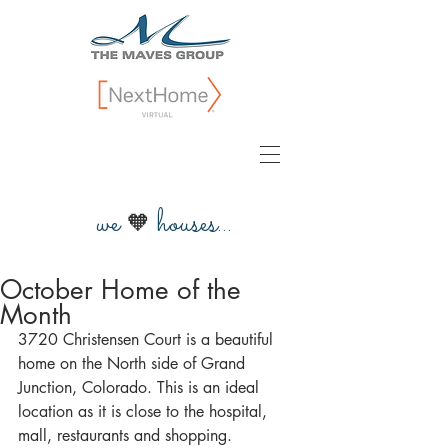
we
houses...
🧡
October Home of the
Month
3720 Christensen Court is a beautiful 
home on the North side of Grand 
Junction, Colorado. This is an ideal 
location as it is close to the hospital, 
mall, restaurants and shopping.