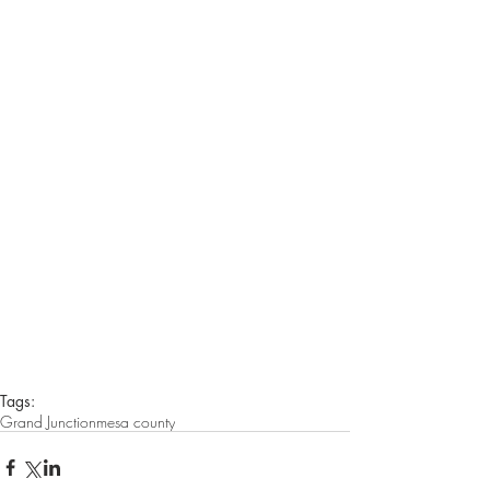
Tags:
Grand Junction
mesa county