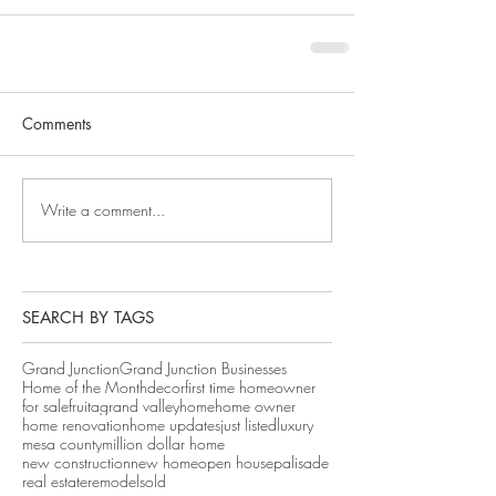
Comments
Write a comment...
SEARCH BY TAGS
Grand Junction
Grand Junction Businesses
Home of the Month
decor
first time homeowner
for sale
fruita
grand valley
home
home owner
home renovation
home updates
just listed
luxury
mesa county
million dollar home
new construction
new home
open house
palisade
real estate
remodel
sold