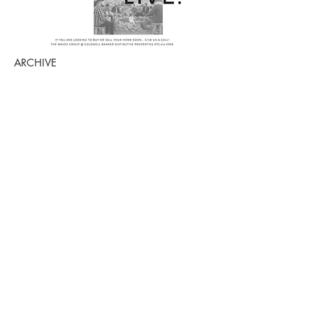
ARCHIVE
July 2026
(1)
1 post
March 2026
(2)
2 posts
October 2025
(1)
1 post
July 2025
(2)
2 posts
June 2025
(2)
2 posts
April 2025
(1)
1 post
March 2025
(1)
1 post
October 2024
(2)
2 posts
August 2024
(1)
1 post
July 2024
(1)
1 post
June 2024
(1)
1 post
May 2024
(3)
3 posts