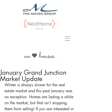
we
houses...
🧡
January Grand Junction
Market Update
Winter is always slower for the real 
estate market and this past January was 
no exception. Homes are lasting a while 
on the market, but that isn't stopping 
them from selling! If you are interested in 