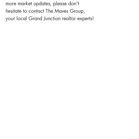
more market updates, please don't 
hesitate to contact The Maves Group, 
your local Grand Junction realtor experts!