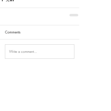
Comments
Write a comment...
SEARCH BY TAGS
Grand Junction
Grand Junction Businesses
Home of the Month
decor
first time homeowner
for sale
fruita
grand valley
home
home owner
home renovation
home updates
just listed
luxury
mesa county
million dollar home
new construction
new home
open house
palisade