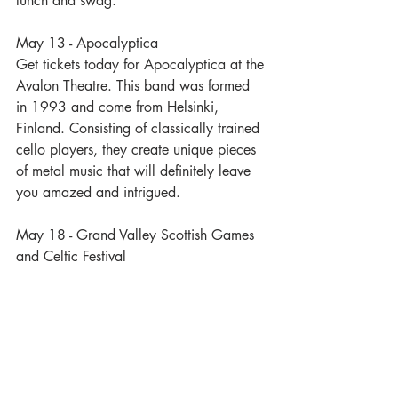
lunch and swag. 
May 13 - Apocalyptica
Get tickets today for Apocalyptica at the 
Avalon Theatre. This band was formed 
in 1993 and come from Helsinki, 
Finland. Consisting of classically trained 
cello players, they create unique pieces 
of metal music that will definitely leave 
you amazed and intrigued.
May 18 - Grand Valley Scottish Games 
and Celtic Festival