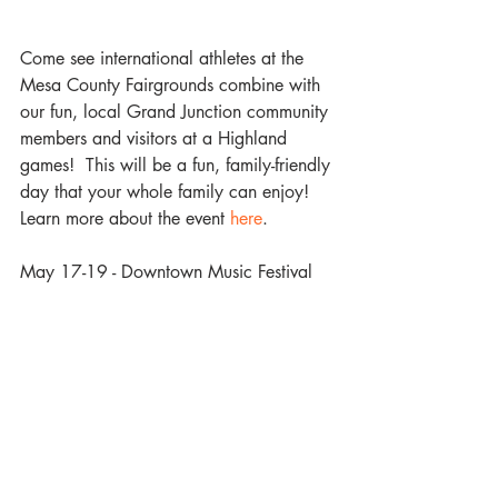
Come see international athletes at the 
Mesa County Fairgrounds combine with 
our fun, local Grand Junction community 
members and visitors at a Highland 
games!  This will be a fun, family-friendly 
day that your whole family can enjoy! 
Learn more about the event
 here
.
May 17-19 - Downtown Music Festival 