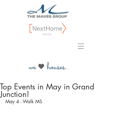
we
houses...
🧡
Top Events in May in Grand
Junction!
May 4 - Walk MS