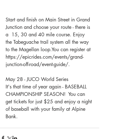
Start and finish on Main Street in Grand 
Junction and choose your route - there is 
a  15, 30 and 40 mile course. Enjoy 
the Tabeguache trail system all the way 
to the Magellan loop.You can register at 
https://epicrides.com/events/grand-
junction-off-road/event-guide/.
May 28 - JUCO World Series 
It's that time of year again - BASEBALL 
CHAMPIONSHIP SEASON!  You can 
get tickets for just $25 and enjoy a night 
of baseball with your family at Alpine 
Bank.