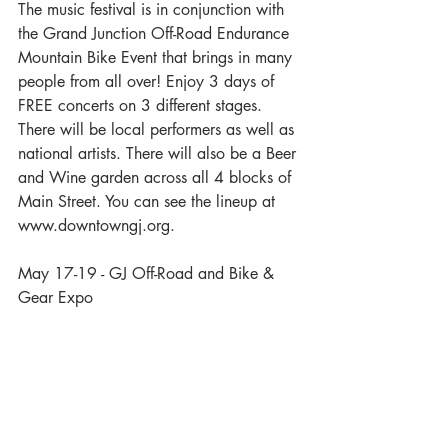
The music festival is in conjunction with 
the Grand Junction Off-Road Endurance 
Mountain Bike Event that brings in many 
people from all over! Enjoy 3 days of 
FREE concerts on 3 different stages. 
There will be local performers as well as 
national artists. There will also be a Beer 
and Wine garden across all 4 blocks of 
Main Street. You can see the lineup at 
www.downtowngj.org.
May 17-19 - GJ Off-Road and Bike & 
Gear Expo