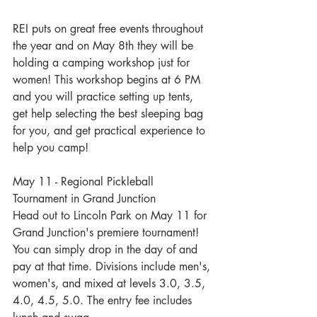
REI puts on great free events throughout 
the year and on May 8th they will be 
holding a camping workshop just for 
women! This workshop begins at 6 PM 
and you will practice setting up tents, 
get help selecting the best sleeping bag 
for you, and get practical experience to 
help you camp!
May 11 - Regional Pickleball 
Tournament in Grand Junction
Head out to Lincoln Park on May 11 for 
Grand Junction's premiere tournament! 
You can simply drop in the day of and 
pay at that time. Divisions include men's, 
women's, and mixed at levels 3.0, 3.5, 
4.0, 4.5, 5.0. The entry fee includes 