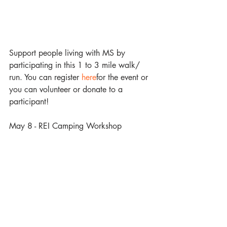
Support people living with MS by 
participating in this 1 to 3 mile walk/ 
run. You can register 
here
for the event or 
you can volunteer or donate to a 
participant!
May 8 - REI Camping Workshop