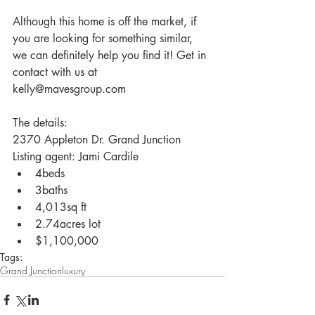
Although this home is off the market, if 
you are looking for something similar, 
we can definitely help you find it! Get in 
contact with us at 
kelly@mavesgroup.com
The details:
2370 Appleton Dr. Grand Junction
Listing agent: Jami Cardile 
4beds  
3baths  
4,013sq ft  
2.74acres lot  
$1,100,000  
Tags:
Grand Junction
luxury