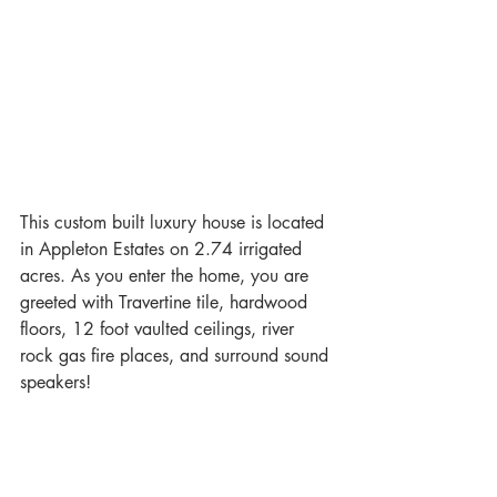
This custom built luxury house is located 
in Appleton Estates on 2.74 irrigated 
acres. As you enter the home, you are 
greeted with Travertine tile, hardwood 
floors, 12 foot vaulted ceilings, river 
rock gas fire places, and surround sound 
speakers!