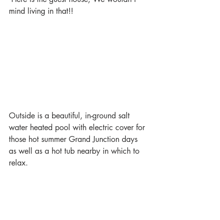
mind living in that!!
Outside is a beautiful, in-ground salt 
water heated pool with electric cover for 
those hot summer Grand Junction days 
as well as a hot tub nearby in which to 
relax.