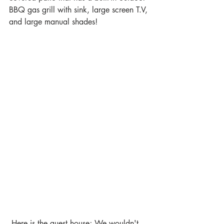
BBQ gas grill with sink, large screen T.V, 
and large manual shades!
 Here is the guest house; We wouldn't 