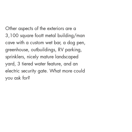
Other aspects of the exteriors are a 
3,100 square foott metal building/man 
cave with a custom wet bar, a dog pen, 
greenhouse, outbuildings, RV parking, 
sprinklers, nicely mature landscaped 
yard, 3 tiered water feature, and an 
electric security gate. What more could 
you ask for?