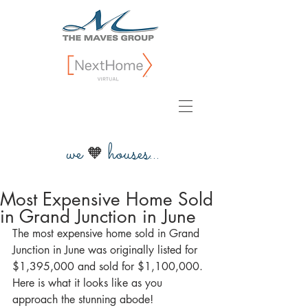
we
houses...
🧡
Most Expensive Home Sold
in Grand Junction in June
The most expensive home sold in Grand 
Junction in June was originally listed for 
$1,395,000 and sold for $1,100,000. 
Here is what it looks like as you 
approach the stunning abode!