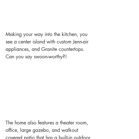
Making your way into the kitchen, you 
see a center island with custom Jenn-air 
appliances, and Granite countertops. 
Can you say swoon-worthy?!
The home also features a theater room, 
office, large gazebo, and walkout 
covered patio that has a built-in outdoor 