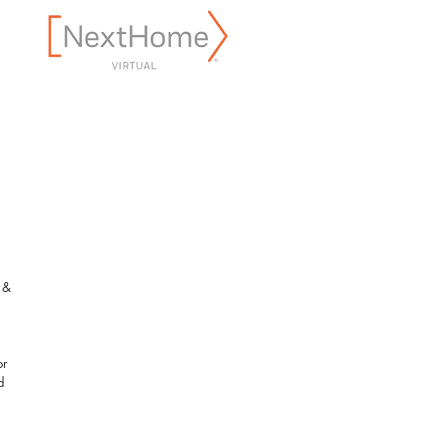
 & 
 
r 
d 