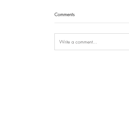
Comments
Write a comment...