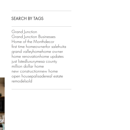
SEARCH BY TAGS
Grand Junction
Grand Junction Businesses
Home of the Month
decor
first time homeowner
for sale
fruita
grand valley
home
home owner
home renovation
home updates
just listed
luxury
mesa county
million dollar home
new construction
new home
open house
palisade
real estate
remodel
sold