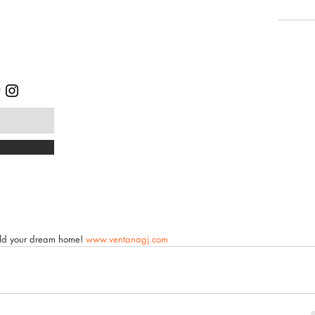
uild your dream home! 
www.ventanagj.com