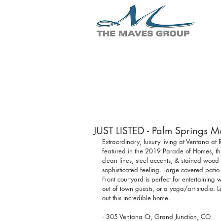
JUST LISTED - Palm Springs 
Extraordinary, luxury living at Ventana a
featured in the 2019 Parade of Homes, thi
clean lines, steel accents, & stained wood
sophisticated feeling. Large covered patio 
Front courtyard is perfect for entertaining
out of town guests, or a yoga/art studio.
out this incredible home.
∙ 305 Ventana Ct, Grand Junction, CO