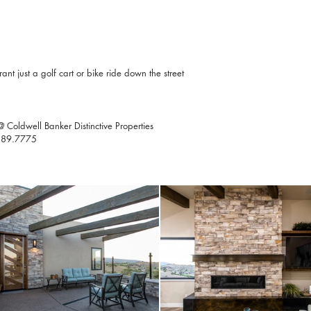
t just a golf cart or bike ride down the street
Coldwell Banker Distinctive Properties
0.589.7775