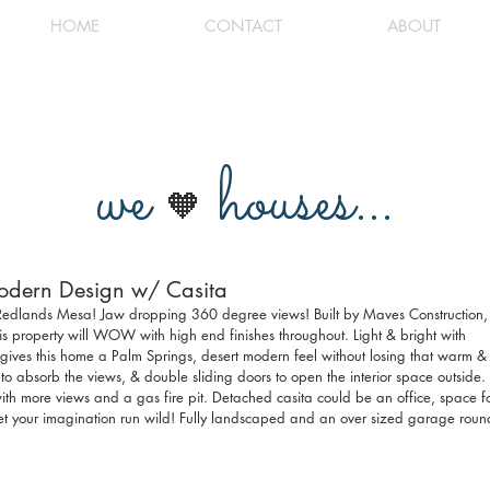
HOME
CONTACT
ABOUT
we
houses...
🧡
Modern Design w/ Casita
t Redlands Mesa! Jaw dropping 360 degree views! Built by Maves Construction,
s property will WOW with high end finishes throughout. Light & bright with 
 gives this home a Palm Springs, desert modern feel without losing that warm &
to absorb the views, & double sliding doors to open the interior space outside. 
 with more views and a gas fire pit. Detached casita could be an office, space fo
 Let your imagination run wild! Fully landscaped and an over sized garage roun