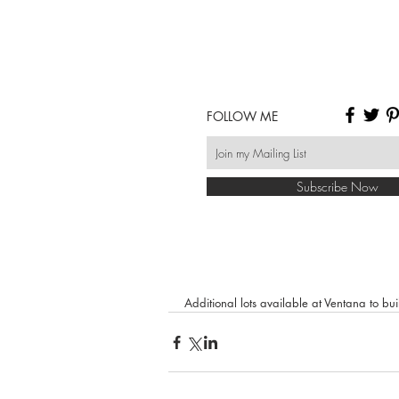
FOLLOW ME
Subscribe Now
Additional lots available at Ventana to b