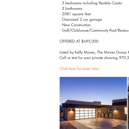
∙ 3 bedrooms including flexible Casita
∙ 3 bathrooms
∙ 2081 square feet
∙ Oversized 2 car garage
∙ New Construction
∙ Golf/Clubhouse/Community Pool/Restauran
OFFERED AT $695,000
Listed by Kelly Maves, The Maves Group @ 
Call or text for your private showing 97
Click here for more info! 