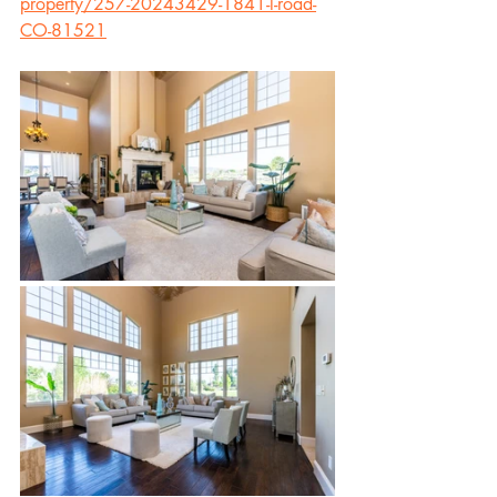
property/257-20243429-1841-l-road-
CO-81521