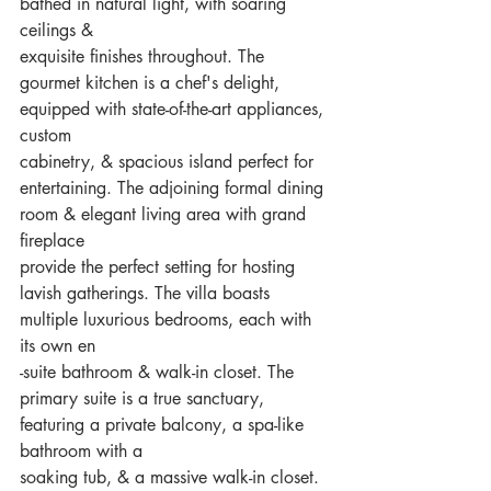
bathed in natural light, with soaring 
ceilings &
exquisite finishes throughout. The 
gourmet kitchen is a chef's delight, 
equipped with state-of-the-art appliances, 
custom
cabinetry, & spacious island perfect for 
entertaining. The adjoining formal dining 
room & elegant living area with grand 
fireplace
provide the perfect setting for hosting 
lavish gatherings. The villa boasts 
multiple luxurious bedrooms, each with 
its own en
-suite bathroom & walk-in closet. The 
primary suite is a true sanctuary, 
featuring a private balcony, a spa-like 
bathroom with a
soaking tub, & a massive walk-in closet. 