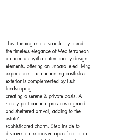
This stunning estate seamlessly blends 
the timeless elegance of Mediterranean 
architecture with contemporary design
elements, offering an unparalleled living 
experience. The enchanting castle-like 
exterior is complemented by lush 
landscaping,
creating a serene & private oasis. A 
stately port cochere provides a grand 
and sheltered arrival, adding to the 
estate's
sophisticated charm. Step inside to 
discover an expansive open floor plan 