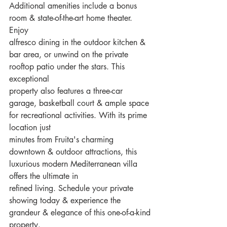
Additional amenities include a bonus 
room & state-of-the-art home theater. 
Enjoy
alfresco dining in the outdoor kitchen & 
bar area, or unwind on the private 
rooftop patio under the stars. This 
exceptional
property also features a three-car 
garage, basketball court & ample space 
for recreational activities. With its prime 
location just
minutes from Fruita's charming 
downtown & outdoor attractions, this 
luxurious modern Mediterranean villa 
offers the ultimate in
refined living. Schedule your private 
showing today & experience the 
grandeur & elegance of this one-of-a-kind 
property.