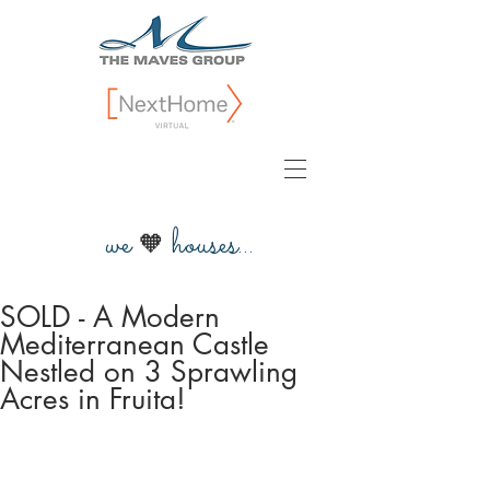
we
houses...
🧡
SOLD - A Modern
Mediterranean Castle
Nestled on 3 Sprawling
Acres in Fruita!