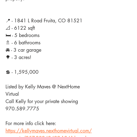
📍 - 1841 L Road Fruita, CO 81521
📐 - 6122 sqft
🛏 - 5 bedrooms
🚿 - 6 bathrooms
🚘 - 3 car garage 
🌳 - 3 acres!
💲 - 1,595,000
Listed by Kelly Maves @ NextHome 
Virtual
Call Kelly for your private showing 
970.589.7775
For more info click here: 
https://kellymaves.nexthomevirtual.com/