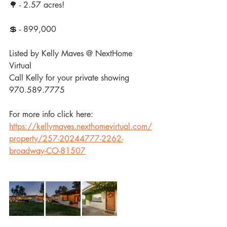
🌳 - 2.57 acres!
💲 - 899,000
Listed by Kelly Maves @ NextHome 
Virtual
Call Kelly for your private showing 
970.589.7775
For more info click here: 
https://kellymaves.nexthomevirtual.com/
property/257-20244777-2262-
broadway-CO-81507