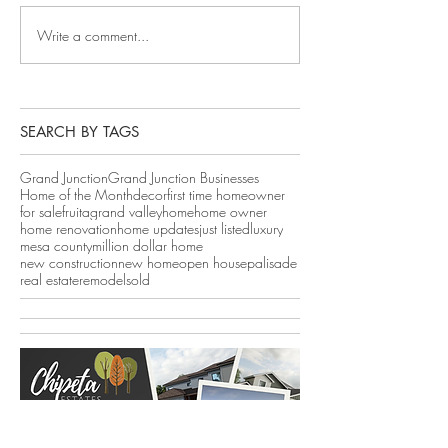
Write a comment...
SEARCH BY TAGS
Grand Junction
Grand Junction Businesses
Home of the Month
decor
first time homeowner
for sale
fruita
grand valley
home
home owner
home renovation
home updates
just listed
luxury
mesa county
million dollar home
new construction
new home
open house
palisade
real estate
remodel
sold