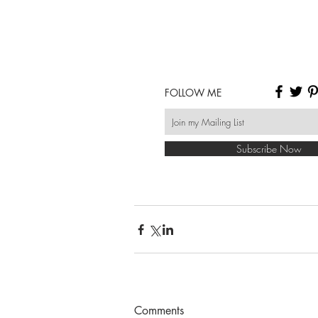
FOLLOW ME
Subscribe Now
Comments