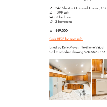
📍 - 247 Silverton Ct. Grand Junction, C
📐 - 1598 sqft
🛏 -  3 bedroom 
🛁 - 2 bathrooms
💲 - 
449,000
Click HERE for more info
Listed by Kelly Maves, NextHome Virtual
Call to schedule showing 970.589.7775