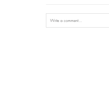
Write a comment...