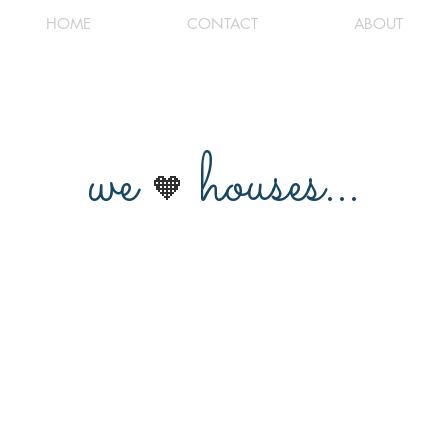
HOME
CONTACT
ABOUT
we
houses...
🧡