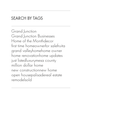
SEARCH BY TAGS
Grand Junction
Grand Junction Businesses
Home of the Month
decor
first time homeowner
for sale
fruita
grand valley
home
home owner
home renovation
home updates
just listed
luxury
mesa county
million dollar home
new construction
new home
open house
palisade
real estate
remodel
sold
 
 