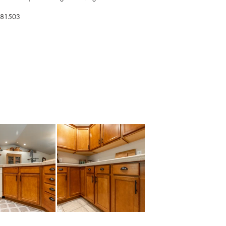
O 81503