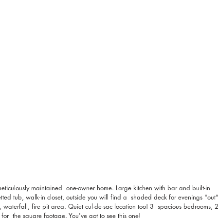
meticulously maintained  one-owner home. Large kitchen with bar and built-in 
etted tub, walk-in closet, outside you will find a  shaded deck for evenings "out"
waterfall, fire pit area. Quiet cul-de-sac location too! 3  spacious bedrooms, 2
l for  the square footage. You've got to see this one!