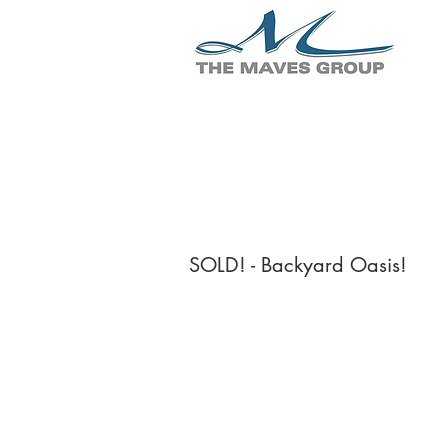
SOLD! - Backyard Oasis!