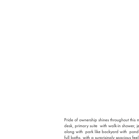
Pride of ownership shines throughout this 
desk, primary suite  with walk-in shower, j
along with  park like backyard with  pond, 
full baths, with a surprisingly spacious fee