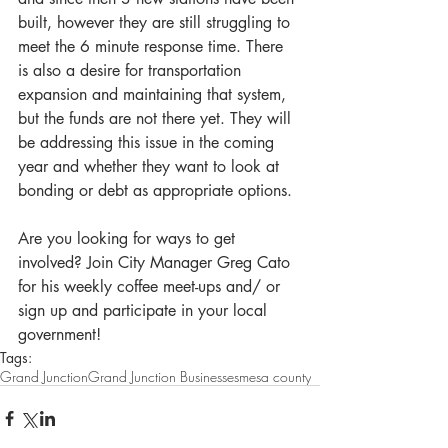
built, however they are still struggling to 
meet the 6 minute response time. There 
is also a desire for transportation 
expansion and maintaining that system, 
but the funds are not there yet. They will 
be addressing this issue in the coming 
year and whether they want to look at 
bonding or debt as appropriate options.
Are you looking for ways to get 
involved? Join City Manager Greg Cato 
for his weekly coffee meet-ups and/ or 
sign up and participate in your local 
government!
Tags:
Grand Junction
Grand Junction Businesses
mesa county