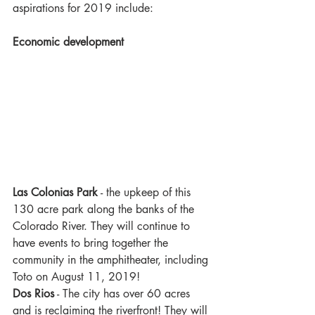
aspirations for 2019 include:
Economic development 
Las Colonias Park
 - the upkeep of this 
130 acre park along the banks of the 
Colorado River. They will continue to 
have events to bring together the 
community in the amphitheater, including 
Toto on August 11, 2019!
Dos Rios
 - The city has over 60 acres 
and is reclaiming the riverfront! They will 