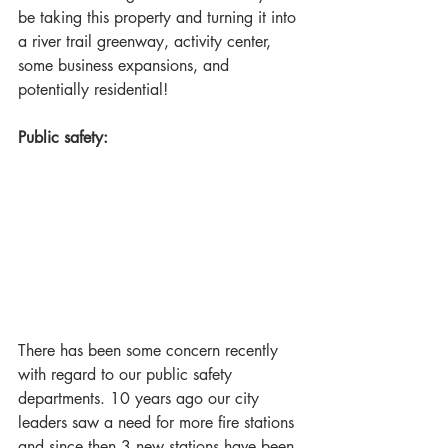
be taking this property and turning it into 
a river trail greenway, activity center, 
some business expansions, and 
potentially residential!
Public safety:
There has been some concern recently 
with regard to our public safety 
departments. 10 years ago our city 
leaders saw a need for more fire stations 
and since then 3 new stations ​have been 