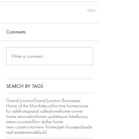
Comments
Write a comment...
SEARCH BY TAGS
Grand Junction
Grand Junction Businesses
Home of the Month
decor
first time homeowner
for sale
fruita
grand valley
home
home owner
home renovation
home updates
just listed
luxury
mesa county
million dollar home
new construction
new home
open house
palisade
real estate
remodel
sold