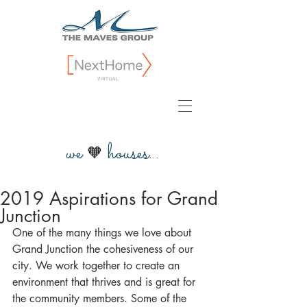
we
houses...
🧡
2019 Aspirations for Grand
Junction
One of the many things we love about 
Grand Junction the cohesiveness of our 
city. We work together to create an 
environment that thrives and is great for 
the community members. Some of the 