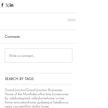
Comments
Write a comment...
SEARCH BY TAGS
Grand Junction
Grand Junction Businesses
Home of the Month
decor
first time homeowner
for sale
fruita
grand valley
home
home owner
home renovation
home updates
just listed
luxury
mesa county
million dollar home