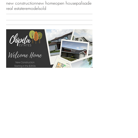
new construction
new home
open house
palisade
real estate
remodel
sold