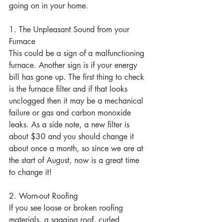
going on in your home.
1. The Unpleasant Sound from your 
Furnace
This could be a sign of a malfunctioning 
furnace. Another sign is if your energy 
bill has gone up. The first thing to check 
is the furnace filter and if that looks 
unclogged then it may be a mechanical 
failure or gas and carbon monoxide 
leaks. As a side note, a new filter is 
about $30 and you should change it 
about once a month, so since we are at 
the start of August, now is a great time 
to change it!
2. Worn-out Roofing
If you see loose or broken roofing 
materials, a sagging roof, curled 