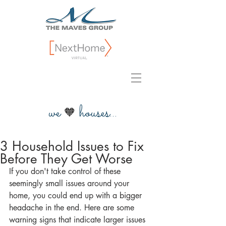
we
houses...
🧡
3 Household Issues to Fix
Before They Get Worse
If you don't take control of these 
seemingly small issues around your 
home, you could end up with a bigger 
headache in the end. Here are some 
warning signs that indicate larger issues 