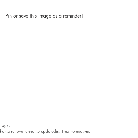
Pin or save this image as a reminder!
Tags:
home renovation
home updates
first time homeowner