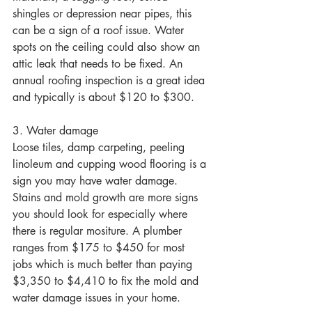
shingles or depression near pipes, this 
can be a sign of a roof issue. Water 
spots on the ceiling could also show an 
attic leak that needs to be fixed. An 
annual roofing inspection is a great idea 
and typically is about $120 to $300.
3. Water damage 
Loose tiles, damp carpeting, peeling 
linoleum and cupping wood flooring is a 
sign you may have water damage. 
Stains and mold growth are more signs 
you should look for especially where 
there is regular mositure. A plumber 
ranges from $175 to $450 for most 
jobs which is much better than paying 
$3,350 to $4,410 to fix the mold and 
water damage issues in your home.